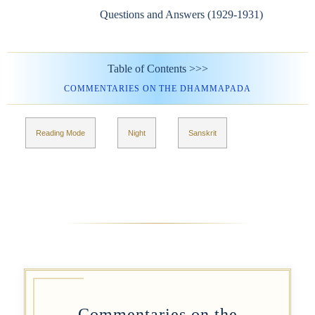
Questions and Answers (1929-1931)
Table of Contents >>>
COMMENTARIES ON THE DHAMMAPADA
Reading Mode
Night
Sanskrit
Commentaries on the