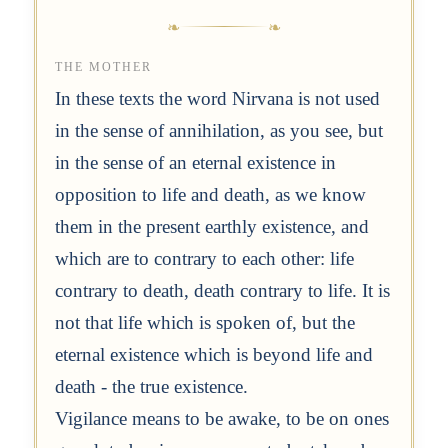
THE MOTHER
In these texts the word Nirvana is not used
in the sense of annihilation, as you see, but
in the sense of an eternal existence in
opposition to life and death, as we know
them in the present earthly existence, and
which are to contrary to each other: life
contrary to death, death contrary to life. It is
not that life which is spoken of, but the
eternal existence which is beyond life and
death - the true existence.
Vigilance means to be awake, to be on ones