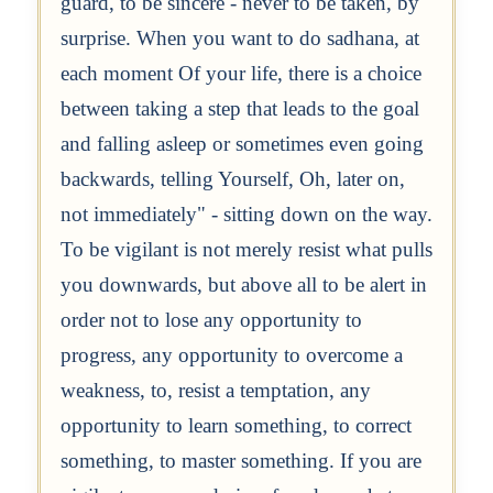
guard, to be sincere - never to be taken, by
surprise. When you want to do sadhana, at
each moment Of your life, there is a choice
between taking a step that leads to the goal
and falling asleep or sometimes even going
backwards, telling Yourself, Oh, later on,
not immediately" - sitting down on the way.
To be vigilant is not merely resist what pulls
you downwards, but above all to be alert in
order not to lose any opportunity to
progress, any opportunity to overcome a
weakness, to, resist a temptation, any
opportunity to learn something, to correct
something, to master something. If you are