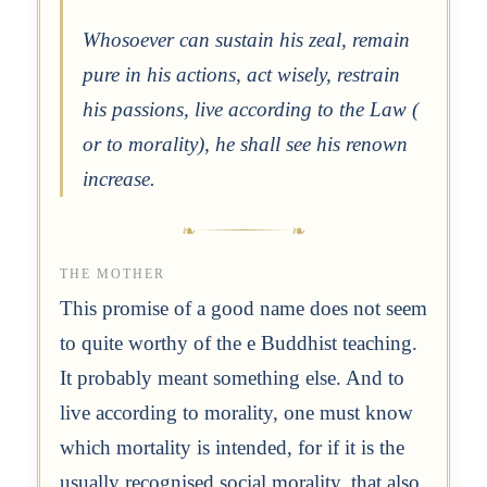
Whosoever can sustain his zeal, remain
pure in his actions, act wisely, restrain
his passions, live according to the Law (
or to morality), he shall see his renown
increase.
THE MOTHER
This promise of a good name does not seem
to quite worthy of the e Buddhist teaching.
It probably meant something else. And to
live according to morality, one must know
which mortality is intended, for if it is the
usually recognised social morality, that also