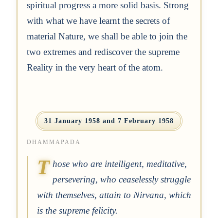
spiritual progress a more solid basis. Strong
with what we have learnt the secrets of
material Nature, we shall be able to join the
two extremes and rediscover the supreme
Reality in the very heart of the atom.
31 January 1958 and 7 February 1958
DHAMMAPADA
T
hose who are intelligent, meditative,
persevering, who ceaselessly struggle
with themselves, attain to Nirvana, which
is the supreme felicity.