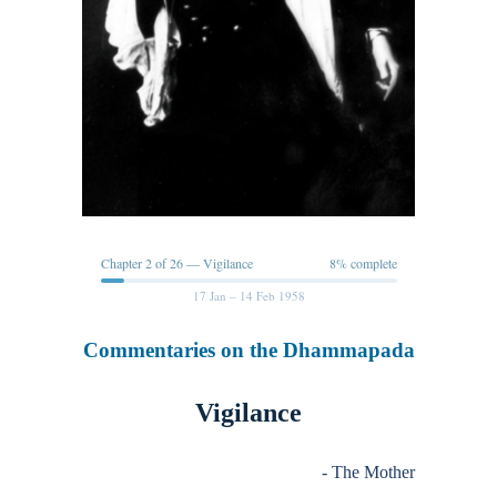
Chapter 2 of 26 — Vigilance
8% complete
17 Jan – 14 Feb 1958
Commentaries on the Dhammapada
Vigilance
- The Mother