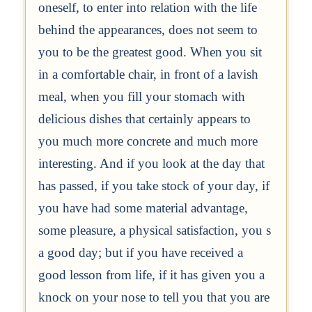
oneself, to enter into relation with the life
behind the appearances, does not seem to
you to be the greatest good. When you sit
in a comfortable chair, in front of a lavish
meal, when you fill your stomach with
delicious dishes that certainly appears to
you much more concrete and much more
interesting. And if you look at the day that
has passed, if you take stock of your day, if
you have had some material advantage,
some pleasure, a physical satisfaction, you s
a good day; but if you have received a
good lesson from life, if it has given you a
knock on your nose to tell you that you are