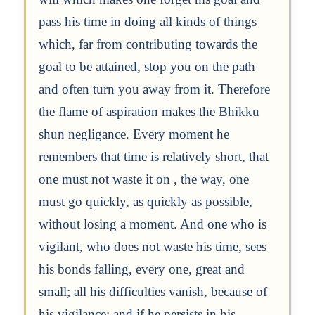
pass his time in doing all kinds of things
which, far from contributing towards the
goal to be attained, stop you on the path
and often turn you away from it. Therefore
the flame of aspiration makes the Bhikku
shun negligance. Every moment he
remembers that time is relatively short, that
one must not waste it on , the way, one
must go quickly, as quickly as possible,
without losing a moment. And one who is
vigilant, who does not waste his time, sees
his bonds falling, every one, great and
small; all his difficulties vanish, because of
his vigilance; and if he persists in his