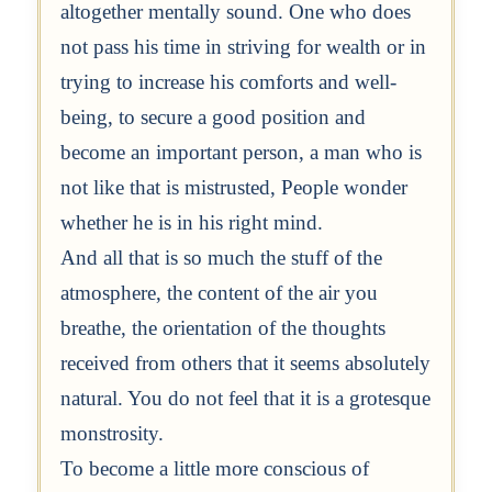
altogether mentally sound. One who does
not pass his time in striving for wealth or in
trying to increase his comforts and well-
being, to secure a good position and
become an important person, a man who is
not like that is mistrusted, People wonder
whether he is in his right mind.
And all that is so much the stuff of the
atmosphere, the content of the air you
breathe, the orientation of the thoughts
received from others that it seems absolutely
natural. You do not feel that it is a grotesque
monstrosity.
To become a little more conscious of