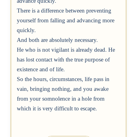
advance quickly.
There is a difference between preventing
yourself from falling and advancing more
quickly.
And both are absolutely necessary.
He who is not vigilant is already dead. He
has lost contact with the true purpose of
existence and of life.
So the hours, circumstances, life pass in
vain, bringing nothing, and you awake
from your somnolence in a hole from
which it is very difficult to escape.