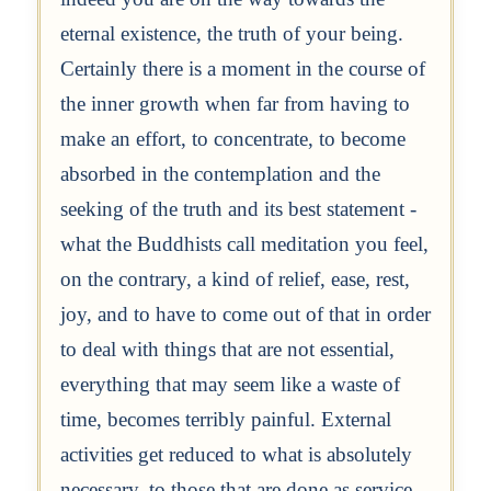
eternal existence, the truth of your being.
Certainly there is a moment in the course of
the inner growth when far from having to
make an effort, to concentrate, to become
absorbed in the contemplation and the
seeking of the truth and its best statement -
what the Buddhists call meditation you feel,
on the contrary, a kind of relief, ease, rest,
joy, and to have to come out of that in order
to deal with things that are not essential,
everything that may seem like a waste of
time, becomes terribly painful. External
activities get reduced to what is absolutely
necessary, to those that are done as service