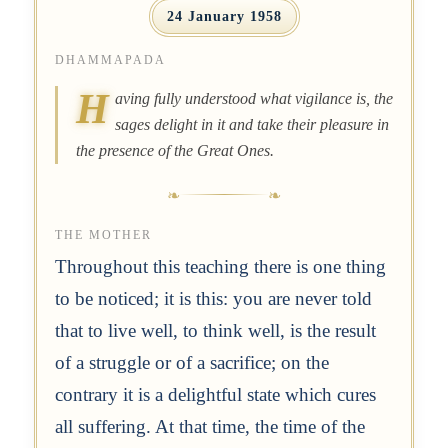
24 January 1958
DHAMMAPADA
H
aving fully understood what vigilance is, the
sages delight in it and take their pleasure in
the presence of the Great Ones.
THE MOTHER
Throughout this teaching there is one thing
to be noticed; it is this: you are never told
that to live well, to think well, is the result
of a struggle or of a sacrifice; on the
contrary it is a delightful state which cures
all suffering. At that time, the time of the