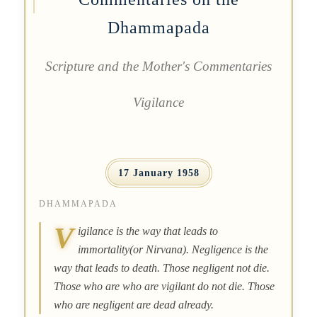
Dhammapada
Scripture and the Mother's Commentaries
Vigilance
17 January 1958
DHAMMAPADA
V
igilance is the way that leads to
immortality(or Nirvana). Negligence is the
way that leads to death. Those negligent not die.
Those who are who are vigilant do not die. Those
who are negligent are dead already.