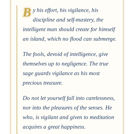
B
y his effort, his vigilance, his
discipline and self-mastery, the
intelligent man should create for himself
an island, which no flood can submerge.
The fools, devoid of intelligence, give
themselves up to negligence. The true
sage guards vigilance as his most
precious treasure.
Do not let yourself fall into carelessness,
nor into the pleasures of the senses. He
who, is vigilant and given to meditation
acquires a great happiness.