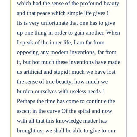
which had the sense of the profound beauty
and that peace which simple life gives !
Its is very unfortunate that one has to give
up one thing in order to gain another. When
I speak of the inner life, I am far from
opposing any modern inventions, far from
it, but hot much these inventions have made
us artificial and stupid! much we have lost
the sense of true beauty, how much we
burden ourselves with useless needs !
Perhaps the time has come to continue the
ascent in the curve Of the spiral and now
with all that this knowledge matter has
brought us, we shall be able to give to our