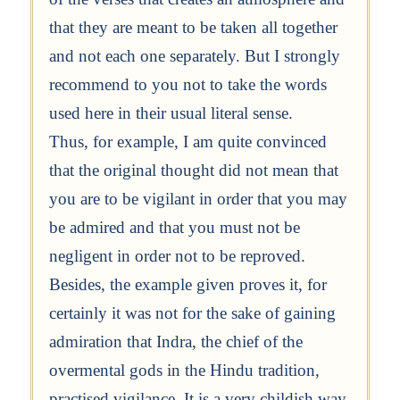
that they are meant to be taken all together
and not each one separately. But I strongly
recommend to you not to take the words
used here in their usual literal sense.
Thus, for example, I am quite convinced
that the original thought did not mean that
you are to be vigilant in order that you may
be admired and that you must not be
negligent in order not to be reproved.
Besides, the example given proves it, for
certainly it was not for the sake of gaining
admiration that Indra, the chief of the
overmental gods in the Hindu tradition,
practised vigilance. It is a very childish way