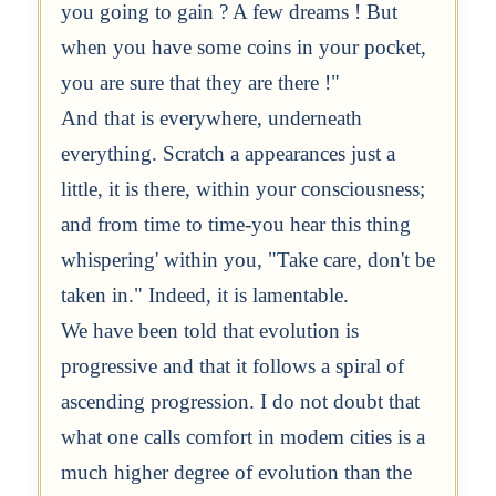
you going to gain ? A few dreams ! But
when you have some coins in your pocket,
you are sure that they are there !"
And that is everywhere, underneath
everything. Scratch a appearances just a
little, it is there, within your consciousness;
and from time to time-you hear this thing
whispering' within you, "Take care, don't be
taken in." Indeed, it is lamentable.
We have been told that evolution is
progressive and that it follows a spiral of
ascending progression. I do not doubt that
what one calls comfort in modem cities is a
much higher degree of evolution than the