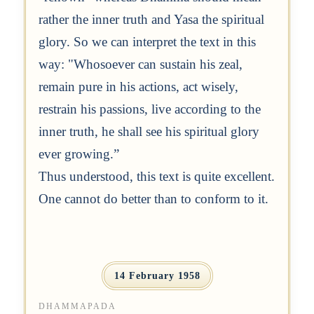
rather the inner truth and Yasa the spiritual
glory. So we can interpret the text in this
way: "Whosoever can sustain his zeal,
remain pure in his actions, act wisely,
restrain his passions, live according to the
inner truth, he shall see his spiritual glory
ever growing.”
Thus understood, this text is quite excellent.
One cannot do better than to conform to it.
14 February 1958
DHAMMAPADA