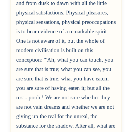
and from dusk to dawn with all the little
physical satisfactions, Physical pleasures,
physical sensations, physical preoccupations
is to bear evidence of a remarkable spirit.
One is not aware of it, but the whole of
modern civilisation is built on this
conception: "'Ah, what you can touch, you
are sure that is true; what you can see, you
are sure that is true; what you have eaten,
you are sure of having eaten it; but all the
rest - pooh ! We are not sure whether they
are not vain dreams and whether we are not
giving up the real for the unreal, the
substance for the shadow. After all, what are