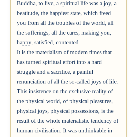
Buddha, to live, a spiritual life was a joy, a
beatitude, the happiest state, which freed
you from all the troubles of the world, all
the sufferings, all the cares, making you,
happy, satisfied, contented.
It is the materialism of modem times that
has turned spiritual effort into a hard
struggle and a sacrifice, a painful
renunciation of all the so-called joys of life.
This insistence on the exclusive reality of
the physical world, of physical pleasures,
physical joys, physical possessions, is the
result of the whole materialistic tendency of
human civilisation. It was unthinkable in