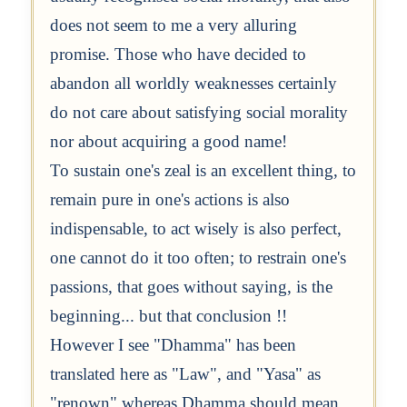
does not seem to me a very alluring
promise. Those who have decided to
abandon all worldly weaknesses certainly
do not care about satisfying social morality
nor about acquiring a good name!
To sustain one's zeal is an excellent thing, to
remain pure in one's actions is also
indispensable, to act wisely is also perfect,
one cannot do it too often; to restrain one's
passions, that goes without saying, is the
beginning... but that conclusion !!
However I see "Dhamma" has been
translated here as "Law", and "Yasa" as
"renown" whereas Dhamma should mean