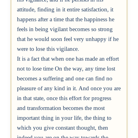
attitude, finding in it entire satisfaction, it
happens after a time that the happiness he
feels in being vigilant becomes so strong
that he would soon feel very unhappy if he
were to lose this vigilance.
It is a fact that when one has made an effort
not to lose time On the way, any time lost
becomes a suffering and one can find no
pleasure of any kind in it. And once you are
in that state, once this effort for progress
and transformation becomes the most
important thing in your life, the thing to
which you give constant thought, then
indeed you are on the way towards the