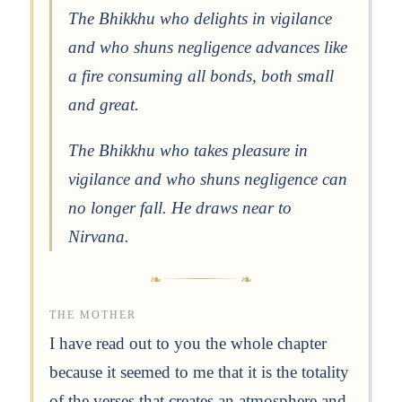
The Bhikkhu who delights in vigilance
and who shuns negligence advances like
a fire consuming all bonds, both small
and great.
The Bhikkhu who takes pleasure in
vigilance and who shuns negligence can
no longer fall. He draws near to
Nirvana.
THE MOTHER
I have read out to you the whole chapter
because it seemed to me that it is the totality
of the verses that creates an atmosphere and