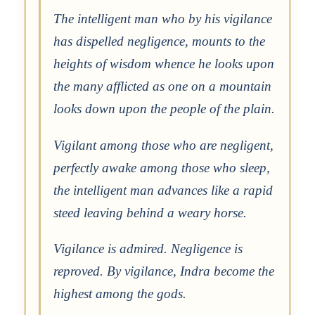
The intelligent man who by his vigilance
has dispelled negligence, mounts to the
heights of wisdom whence he looks upon
the many afflicted as one on a mountain
looks down upon the people of the plain.
Vigilant among those who are negligent,
perfectly awake among those who sleep,
the intelligent man advances like a rapid
steed leaving behind a weary horse.
Vigilance is admired. Negligence is
reproved. By vigilance, Indra become the
highest among the gods.