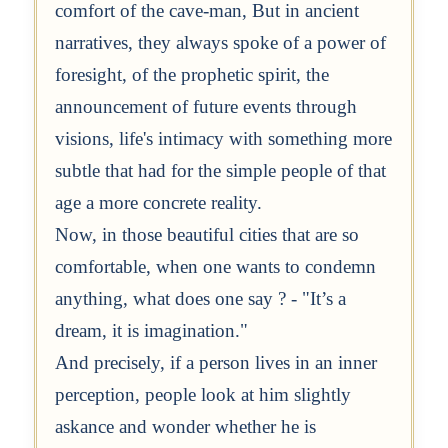
comfort of the cave-man, But in ancient
narratives, they always spoke of a power of
foresight, of the prophetic spirit, the
announcement of future events through
visions, life's intimacy with something more
subtle that had for the simple people of that
age a more concrete reality.
Now, in those beautiful cities that are so
comfortable, when one wants to condemn
anything, what does one say ? - "It’s a
dream, it is imagination."
And precisely, if a person lives in an inner
perception, people look at him slightly
askance and wonder whether he is