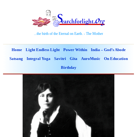
...the birth of the Eternal on Earth. - The Mother
Home
Light Endless Light
Power Within
India – God’s Abode
Satsang
Integral Yoga
Savitri
Gita
AuroMusic
On Education
Birthday