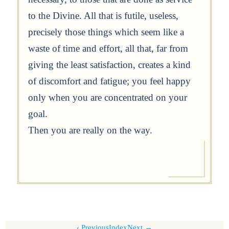
to the Divine. All that is futile, useless,
precisely those things which seem like a
waste of time and effort, all that, far from
giving the least satisfaction, creates a kind
of discomfort and fatigue; you feel happy
only when you are concentrated on your
goal.
Then you are really on the way.
Previous
Index
Next →