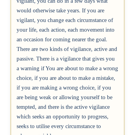
vigilant, you can do in a few days what
would otherwise take years. If you are
vigilant, you change each circumstance of
your life, each action, each movement into
an occasion for coming nearer the goal.
There are two kinds of vigilance, active and
passive. There is a vigilance that gives you
a warning if You are about to make a wrong
choice, if you are about to make a mistake,
if you are making a wrong choice, if you
are being weak or allowing yourself to be
tempted, and there is the active vigilance
which seeks an opportunity to progress,
seeks to utilise every circumstance to