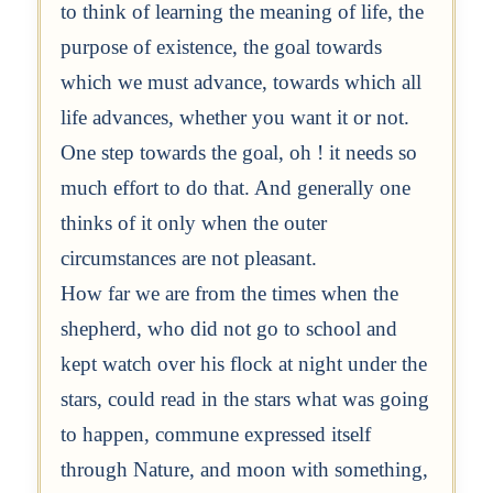
to think of learning the meaning of life, the
purpose of existence, the goal towards
which we must advance, towards which all
life advances, whether you want it or not.
One step towards the goal, oh ! it needs so
much effort to do that. And generally one
thinks of it only when the outer
circumstances are not pleasant.
How far we are from the times when the
shepherd, who did not go to school and
kept watch over his flock at night under the
stars, could read in the stars what was going
to happen, commune expressed itself
through Nature, and moon with something,