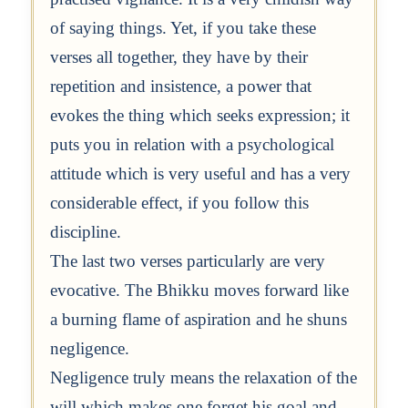
of saying things. Yet, if you take these
verses all together, they have by their
repetition and insistence, a power that
evokes the thing which seeks expression; it
puts you in relation with a psychological
attitude which is very useful and has a very
considerable effect, if you follow this
discipline.
The last two verses particularly are very
evocative. The Bhikku moves forward like
a burning flame of aspiration and he shuns
negligence.
Negligence truly means the relaxation of the
will which makes one forget his goal and