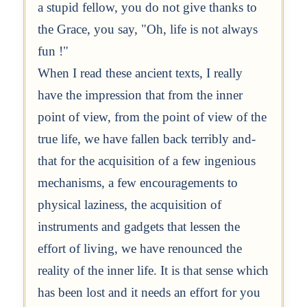
a stupid fellow, you do not give thanks to
the Grace, you say, "Oh, life is not always
fun !"
When I read these ancient texts, I really
have the impression that from the inner
point of view, from the point of view of the
true life, we have fallen back terribly and-
that for the acquisition of a few ingenious
mechanisms, a few encouragements to
physical laziness, the acquisition of
instruments and gadgets that lessen the
effort of living, we have renounced the
reality of the inner life. It is that sense which
has been lost and it needs an effort for you