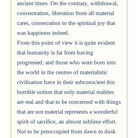
ancient times. On the contrary, withdrawal,
concentration, liberation from all material
cares, consecration to the spiritual joy that
was happiness indeed.
From this point of view it is quite evident
that humanity is far from having
progressed; and those who were born into
the world in the centres of materialistic
civilisation have in their subconscient this
horrible notion that only material realities
are real and that to be concerned with things
that are not material represents a wonderful
spirit of sacrifice, an almost sublime effort.
Not to be preoccupied from dawn to dusk