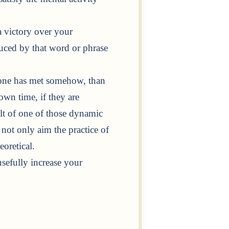
 victory over your
oduced by that word or phrase
at one has met somehow, than
own time, if they are
ult of one of those dynamic
f not only aim the practice of
oretical.
sefully increase your