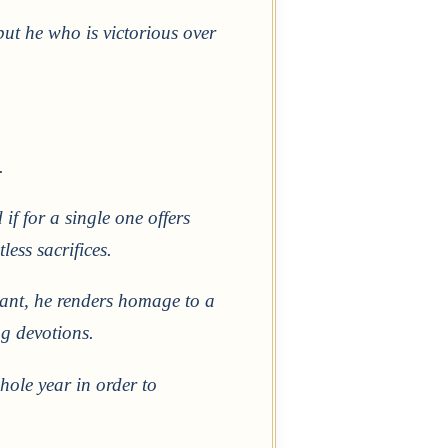
but he who is victorious over
.
if for a single one offers
ess sacrifices.
stant, he renders homage to a
g devotions.
hole year in order to