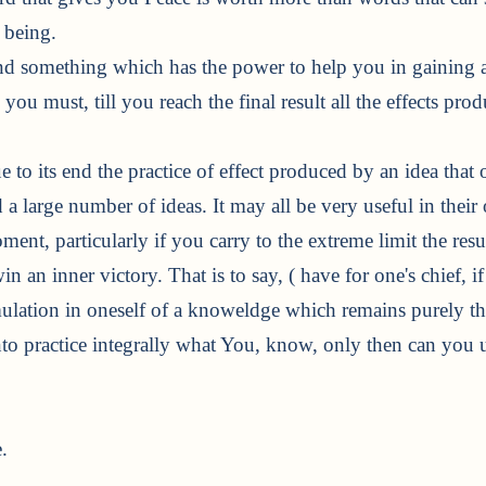
 being.
d something which has the power to help you in gaining a
you must, till you reach the final result all the effects pr
ue to its end the practice of effect produced by an idea th
 a large number of ideas. It may all be very useful in their 
ent, particularly if you carry to the extreme limit the res
n an inner victory. That is to say, ( have for one's chief, i
ulation in oneself of a knoweldge which remains purely the
to practice integrally what You, know, only then can you u
.