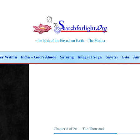
...the birth of the Eternal on Earth. - The Mother
er Within
India – God’s Abode
Satsang
Integral Yoga
Savitri
Gita
Aur
Chapter 8 of 26 — The Thousands