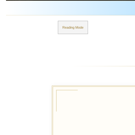
Reading Mode