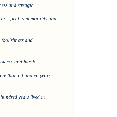
iness and strength.
ears spent in immorality and
 foolishness and
olence and inertia.
more than a hundred years
 hundred years lived in