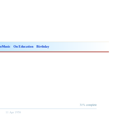
oMusic
On Education
Birthday
31% complete
11 Apr 1958