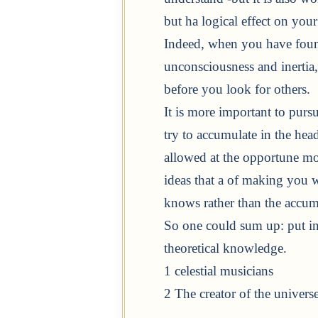
but ha logical effect on your
Indeed, when you have foun
unconsciousness and inertia, 
before you look for others.
It is more important to purs
try to accumulate in the head
allowed at the opportune mom
ideas that a of making you wi
knows rather than the accum
So one could sum up: put in
theoretical knowledge.
1 celestial musicians
2 The creator of the universe