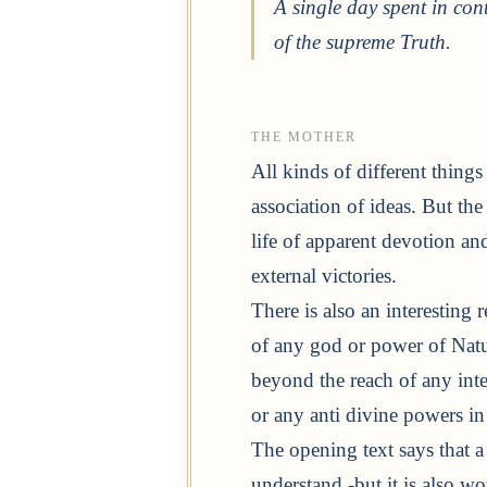
A single day spent in con
of the supreme Truth.
THE MOTHER
All kinds of different thing
association of ideas. But the 
life of apparent devotion and
external victories.
There is also an interesting r
of any god or power of Natu
beyond the reach of any int
or any anti divine powers in
The opening text says that 
understand -but it is also w