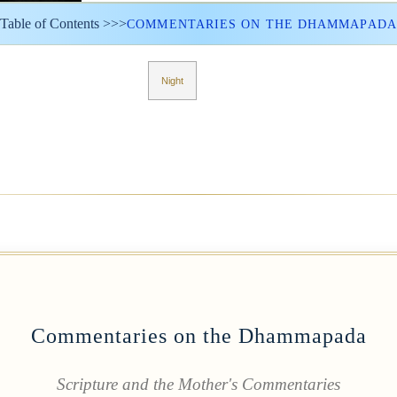
Table of Contents >>>
COMMENTARIES ON THE DHAMMAPADA
Night
Commentaries on the Dhammapada
Scripture and the Mother's Commentaries