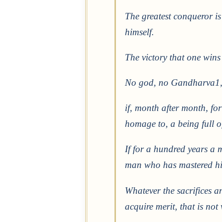
The greatest conqueror is
himself.
The victory that one wins 
No god, no Gandharva1, 
if, month after month, for
homage to, a being full o
If for a hundred years a m
man who has mastered his
Whatever the sacrifices a
acquire merit, that is no