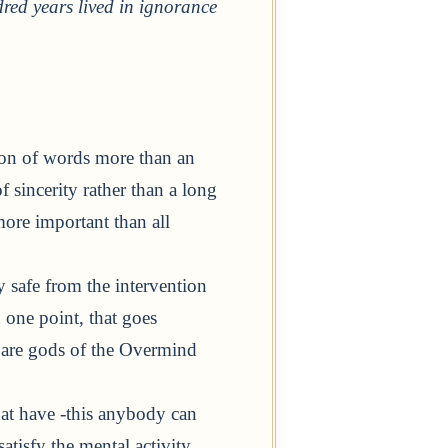
red years lived in ignorance
tion of words more than an
of sincerity rather than a long
more important than all
ly safe from the intervention
 one point, that goes
 are gods of the Overmind
hat have -this anybody can
atisfy the mental activity