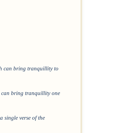
can bring tranquillity to
 can bring tranquillity one
a single verse of the