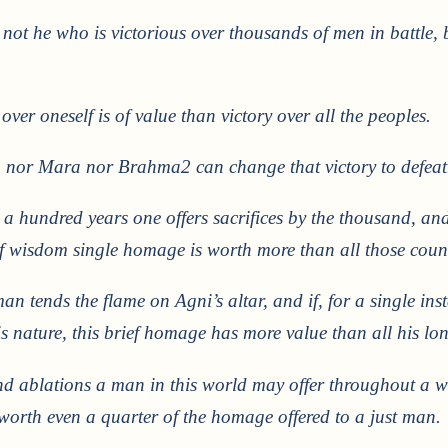
 not he who is victorious over thousands of men in battle, 
over oneself is of value than victory over all the peoples.
nor Mara nor Brahma2 can change that victory to defeat
 a hundred years one offers sacrifices by the thousand, and 
f wisdom single homage is worth more than all those countl
an tends the flame on Agni’s altar, and if, for a single in
 nature, this brief homage has more value than all his lon
nd ablations a man in this world may offer throughout a w
t worth even a quarter of the homage offered to a just man.