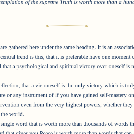
templation of the supreme Truth is worth more than a hund
s are gathered here under the same heading. It is an associa
central trend is this, that it is preferable have one moment 
 that a psychological and spiritual victory over oneself is 
eflection, that a vie oneself is the only victory which is tru
re or any instrument of If you have gained self-mastery on
ervention even from the very highest powers, whether they
 the world.
a single word that is worth more than thousands of words t
ord that gives you Peace is worth more than words that can s