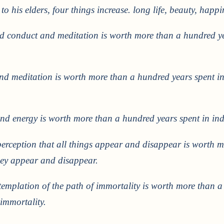
to his elders, four things increase. long life, beauty, happ
od conduct and meditation is worth more than a hundred y
nd meditation is worth more than a hundred years spent in
and energy is worth more than a hundred years spent in ind
 perception that all things appear and disappear is worth 
hey appear and disappear.
templation of the path of immortality is worth more than a
 immortality.