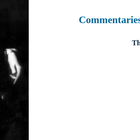
Commentarie
Th