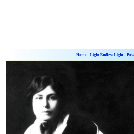
Home
Light Endless Light
Pow