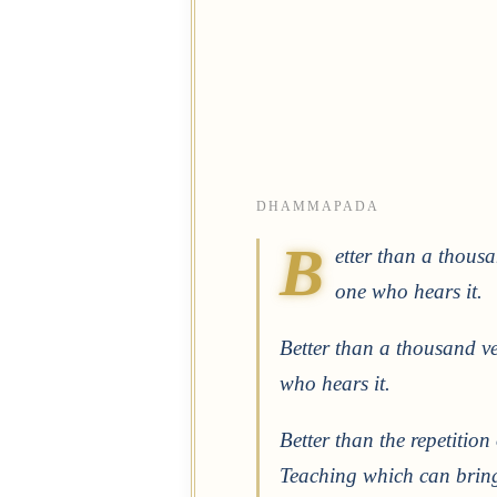
DHAMMAPADA
B
etter than a thous
one who hears it.
Better than a thousand ve
who hears it.
Better than the repetition
Teaching which can bring 