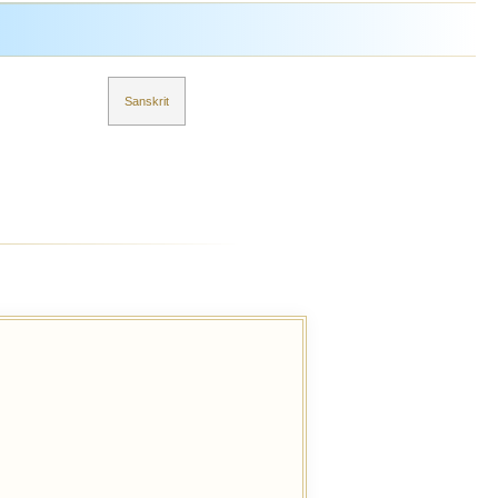
Sanskrit