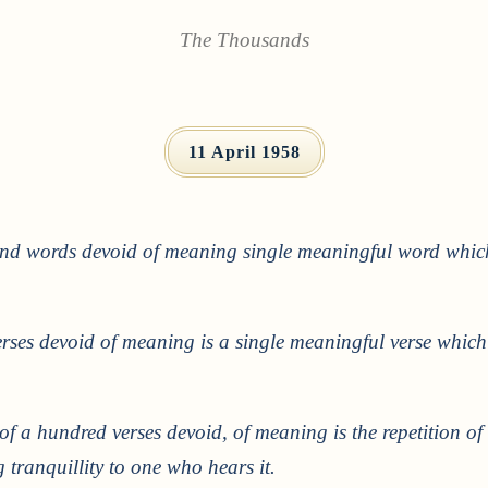
The Thousands
11 April 1958
and words devoid of meaning single meaningful word which 
rses devoid of meaning is a single meaningful verse which
 of a hundred verses devoid, of meaning is the repetition of 
tranquillity to one who hears it.