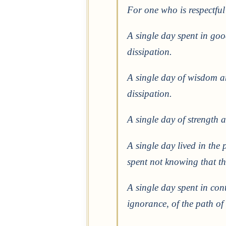
For one who is respectful 
A single day spent in go
dissipation.
A single day of wisdom a
dissipation.
A single day of strength 
A single day lived in the
spent not knowing that t
A single day spent in con
ignorance, of the path of