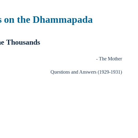
s on the Dhammapada
e Thousands
- The Mother
Questions and Answers (1929-1931)