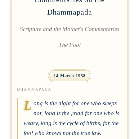
Dhammapada
Scripture and the Mother's Commentaries
The Fool
14 March 1958
DHAMMAPADA
L
ong is the night for one who sleeps
not, long is the ,road for one who is
weary, long is the cycle of births, for the
fool who knows not the true law.