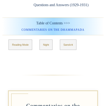
Questions and Answers (1929-1931)
Table of Contents >>>
COMMENTARIES ON THE DHAMMAPADA
Reading Mode
Night
Sanskrit
Commentaries on the