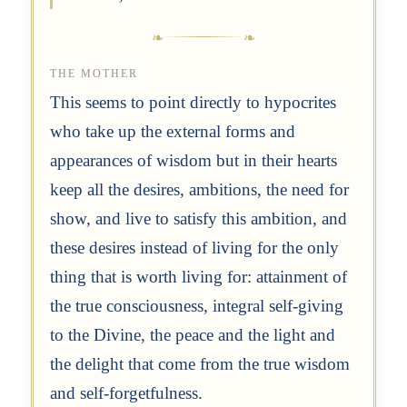
THE MOTHER
This seems to point directly to hypocrites
who take up the external forms and
appearances of wisdom but in their hearts
keep all the desires, ambitions, the need for
show, and live to satisfy this ambition, and
these desires instead of living for the only
thing that is worth living for: attainment of
the true consciousness, integral self-giving
to the Divine, the peace and the light and
the delight that come from the true wisdom
and self-forgetfulness.