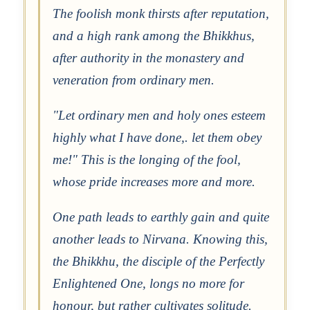
The foolish monk thirsts after reputation,
and a high rank among the Bhikkhus,
after authority in the monastery and
veneration from ordinary men.
"Let ordinary men and holy ones esteem
highly what I have done,. let them obey
me!" This is the longing of the fool,
whose pride increases more and more.
One path leads to earthly gain and quite
another leads to Nirvana. Knowing this,
the Bhikkhu, the disciple of the Perfectly
Enlightened One, longs no more for
honour, but rather cultivates solitude.