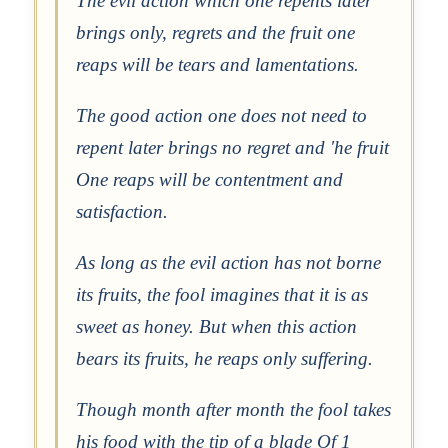
The evil action which one repents later
brings only, regrets and the fruit one
reaps will be tears and lamentations.
The good action one does not need to
repent later brings no regret and 'he fruit
One reaps will be contentment and
satisfaction.
As long as the evil action has not borne
its fruits, the fool imagines that it is as
sweet as honey. But when this action
bears its fruits, he reaps only suffering.
Though month after month the fool takes
his food with the tip of a blade Of 1