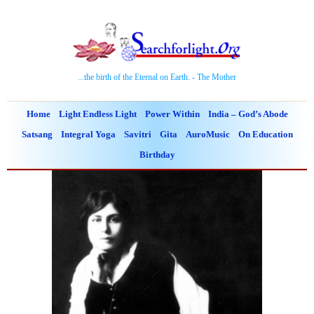
...the birth of the Eternal on Earth. - The Mother
Home
Light Endless Light
Power Within
India – God’s Abode
Satsang
Integral Yoga
Savitri
Gita
AuroMusic
On Education
Birthday