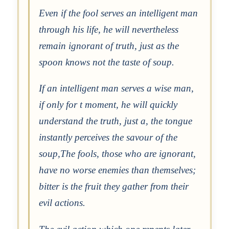
Even if the fool serves an intelligent man
through his life, he will nevertheless
remain ignorant of truth, just as the
spoon knows not the taste of soup.
If an intelligent man serves a wise man,
if only for t moment, he will quickly
understand the truth, just a, the tongue
instantly perceives the savour of the
soup,The fools, those who are ignorant,
have no worse enemies than themselves;
bitter is the fruit they gather from their
evil actions.