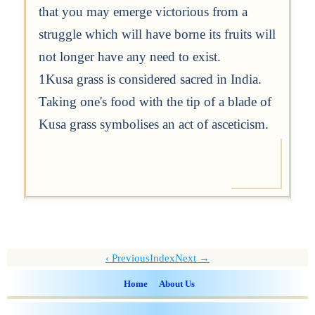
that you may emerge victorious from a
struggle which will have borne its fruits will
not longer have any need to exist.
1Kusa grass is considered sacred in India.
Taking one's food with the tip of a blade of
Kusa grass symbolises an act of asceticism.
Previous
Index
Next →
Home
About Us