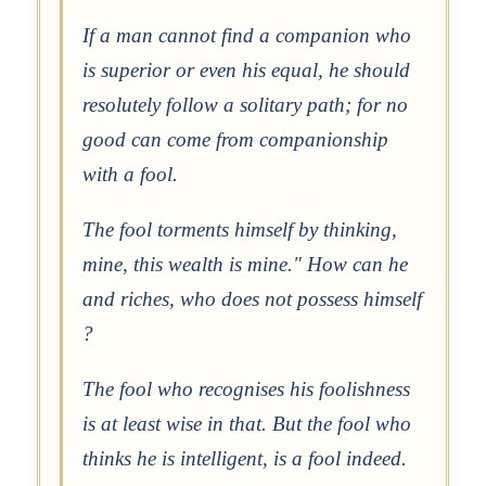
If a man cannot find a companion who
is superior or even his equal, he should
resolutely follow a solitary path; for no
good can come from companionship
with a fool.
The fool torments himself by thinking,
mine, this wealth is mine." How can he
and riches, who does not possess himself
?
The fool who recognises his foolishness
is at least wise in that. But the fool who
thinks he is intelligent, is a fool indeed.