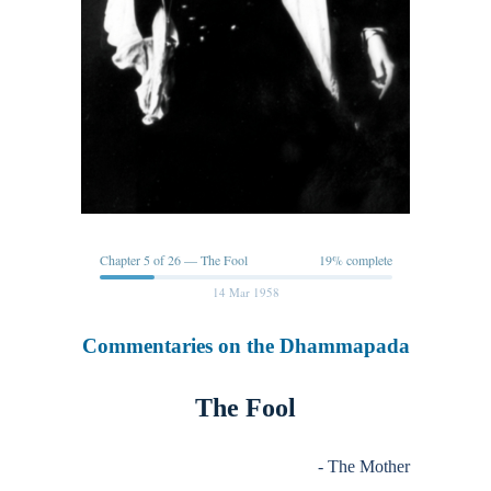
Chapter 5 of 26 — The Fool
19% complete
14 Mar 1958
Commentaries on the Dhammapada
The Fool
- The Mother