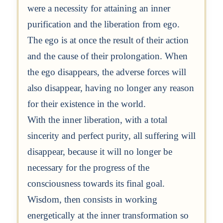
were a necessity for attaining an inner
purification and the liberation from ego.
The ego is at once the result of their action
and the cause of their prolongation. When
the ego disappears, the adverse forces will
also disappear, having no longer any reason
for their existence in the world.
With the inner liberation, with a total
sincerity and perfect purity, all suffering will
disappear, because it will no longer be
necessary for the progress of the
consciousness towards its final goal.
Wisdom, then consists in working
energetically at the inner transformation so