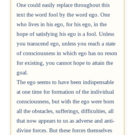
One could easily replace throughout this
text the word fool by the word ego. One
who lives in his ego, for his ego, in the
hope of satisfying his ego is a fool. Unless
you transcend ego, unless you reach a state
of consciousness in which ego has no reson
for existing, you cannot hope to attain the
goal.
The ego seems to have been indispensable
at one time for formation of the individual
consciousness, but with the ego were born
all the obstacles, sufferings, difficulties, all
that now appears to us as adverse and anti-
divine forces. But these forces themselves