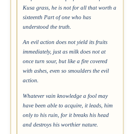
Kusa grass, he is not for all that worth a
sixteenth Part of one who has
understood the truth.
An evil action does not yield its fruits
immediately, just as milk does not at
once turn sour, but like a fire covered
with ashes, even so smoulders the evil
action.
Whatever vain knowledge a fool may
have been able to acquire, it leads, him
only to his ruin, for it breaks his head
and destroys his worthier nature.