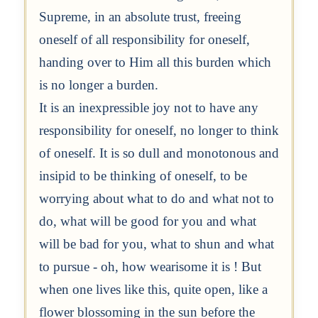
Supreme, in an absolute trust, freeing
oneself of all responsibility for oneself,
handing over to Him all this burden which
is no longer a burden.
It is an inexpressible joy not to have any
responsibility for oneself, no longer to think
of oneself. It is so dull and monotonous and
insipid to be thinking of oneself, to be
worrying about what to do and what not to
do, what will be good for you and what
will be bad for you, what to shun and what
to pursue - oh, how wearisome it is ! But
when one lives like this, quite open, like a
flower blossoming in the sun before the