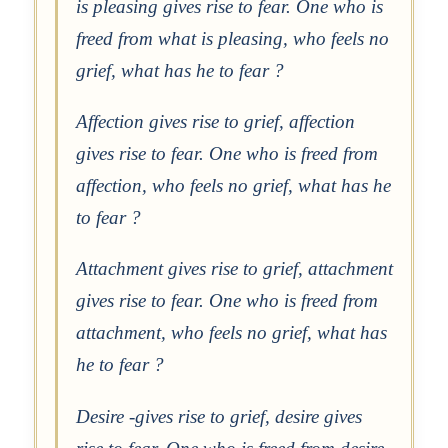
is pleasing gives rise to fear. One who is
freed from what is pleasing, who feels no
grief, what has he to fear ?
Affection gives rise to grief, affection
gives rise to fear. One who is freed from
affection, who feels no grief, what has he
to fear ?
Attachment gives rise to grief, attachment
gives rise to fear. One who is freed from
attachment, who feels no grief, what has
he to fear ?
Desire -gives rise to grief, desire gives