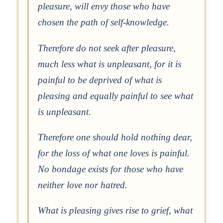
pleasure, will envy those who have
chosen the path of self-knowledge.
Therefore do not seek after pleasure,
much less what is unpleasant, for it is
painful to be deprived of what is
pleasing and equally painful to see what
is unpleasant.
Therefore one should hold nothing dear,
for the loss of what one loves is painful.
No bondage exists for those who have
neither love nor hatred.
What is pleasing gives rise to grief, what