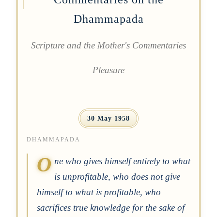
Dhammapada
Scripture and the Mother's Commentaries
Pleasure
30 May 1958
DHAMMAPADA
O
ne who gives himself entirely to what
is unprofitable, who does not give
himself to what is profitable, who
sacrifices true knowledge for the sake of