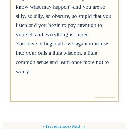
know what may happen"-and you are so
silly, so silly, so obscure, so stupid that you
listen and you begin to pay attention to
yourself and everything is ruined.
You have to begin all over again to infuse
into your cells a little wisdom, a little
common sense and learn once more not to
worry.
Previous
Index
Next →