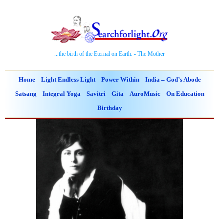
...the birth of the Eternal on Earth. - The Mother
Home
Light Endless Light
Power Within
India – God’s Abode
Satsang
Integral Yoga
Savitri
Gita
AuroMusic
On Education
Birthday