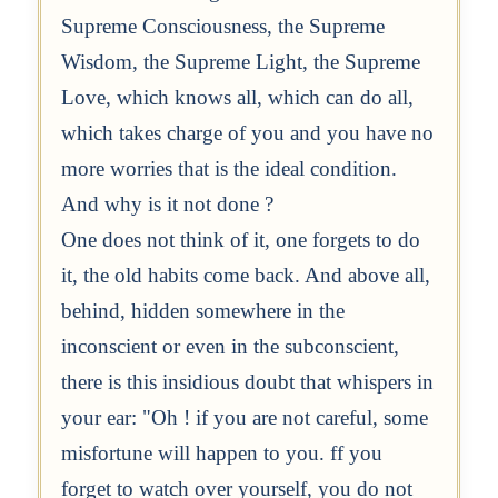
Supreme Consciousness, the Supreme
Wisdom, the Supreme Light, the Supreme
Love, which knows all, which can do all,
which takes charge of you and you have no
more worries that is the ideal condition.
And why is it not done ?
One does not think of it, one forgets to do
it, the old habits come back. And above all,
behind, hidden somewhere in the
inconscient or even in the subconscient,
there is this insidious doubt that whispers in
your ear: "Oh ! if you are not careful, some
misfortune will happen to you. ff you
forget to watch over yourself, you do not