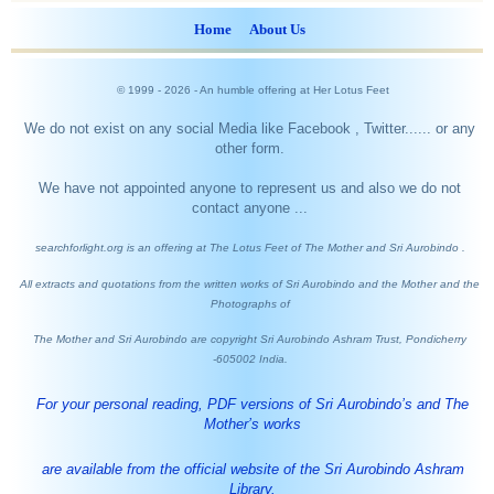
Home
About Us
© 1999 -
2026
- An humble offering at Her Lotus Feet
We do not exist on any social Media like Facebook , Twitter...... or any
other form.
We have not appointed anyone to represent us and also we do not
contact anyone ...
searchforlight.org is an offering at The Lotus Feet of The Mother and Sri Aurobindo .
All extracts and quotations from the written works of Sri Aurobindo and the Mother and the
Photographs of
The Mother and Sri Aurobindo are copyright Sri Aurobindo Ashram Trust, Pondicherry
-605002 India.
For your personal reading, PDF versions of Sri Aurobindo’s and The
Mother’s works
are available from the official website of the Sri Aurobindo Ashram
Library.