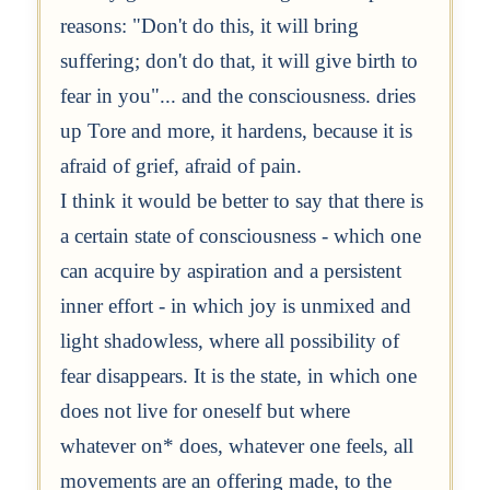
reasons: "Don't do this, it will bring
suffering; don't do that, it will give birth to
fear in you"... and the consciousness. dries
up Tore and more, it hardens, because it is
afraid of grief, afraid of pain.
I think it would be better to say that there is
a certain state of consciousness - which one
can acquire by aspiration and a persistent
inner effort - in which joy is unmixed and
light shadowless, where all possibility of
fear disappears. It is the state, in which one
does not live for oneself but where
whatever on* does, whatever one feels, all
movements are an offering made, to the