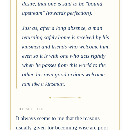
desire, that one is said to be "bound
upstream" (towards perfection).
Just as, after a long absence, a man
returning safely home is received by his
kinsmen and friends who welcome him,
even so it is with one who acts rightly
when he passes from this world to the
other, his own good actions welcome
him like a kinsman.
THE MOTHER
It always seems to me that the reasons
usually given for becoming wise are poor