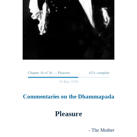
Chapter 16 of 26 — Pleasure
62% complete
30 May 1958
Commentaries on the Dhammapada
Pleasure
- The Mother