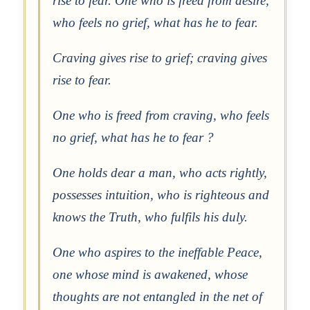
rise to fear. One who is freed from desire,
who feels no grief, what has he to fear.
Craving gives rise to grief; craving gives
rise to fear.
One who is freed from craving, who feels
no grief, what has he to fear ?
One holds dear a man, who acts rightly,
possesses intuition, who is righteous and
knows the Truth, who fulfils his duly.
One who aspires to the ineffable Peace,
one whose mind is awakened, whose
thoughts are not entangled in the net of