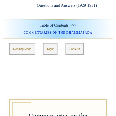
Questions and Answers (1929-1931)
Table of Contents >>>
COMMENTARIES ON THE DHAMMAPADA
Reading Mode
Night
Sanskrit
Commentaries on the