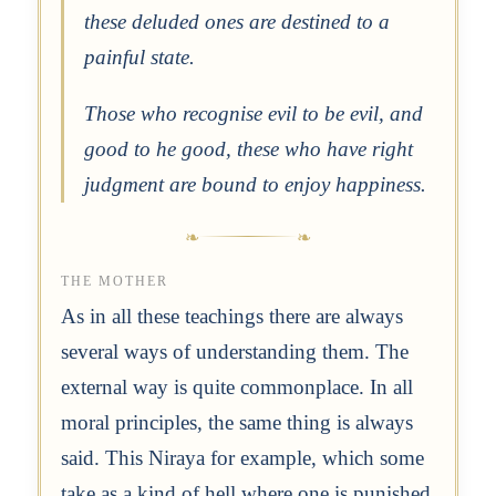
these deluded ones are destined to a
painful state.
Those who recognise evil to be evil, and
good to he good, these who have right
judgment are bound to enjoy happiness.
THE MOTHER
As in all these teachings there are always
several ways of understanding them. The
external way is quite commonplace. In all
moral principles, the same thing is always
said. This Niraya for example, which some
take as a kind of hell where one is punished