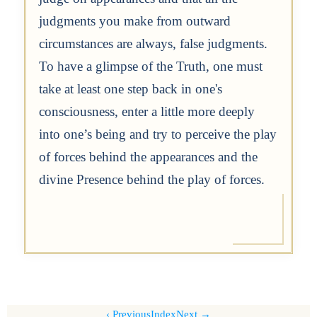
judgments you make from outward
circumstances are always, false judgments.
To have a glimpse of the Truth, one must
take at least one step back in one's
consciousness, enter a little more deeply
into one’s being and try to perceive the play
of forces behind the appearances and the
divine Presence behind the play of forces.
Previous
Index
Next →