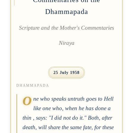
Dhammapada
Scripture and the Mother's Commentaries
Niraya
25 July 1958
DHAMMAPADA
O
ne who speaks untruth goes to Hell
like one who, when he has done a
thin , says: "I did not do it." Both, after
death, will share the same fate, for these