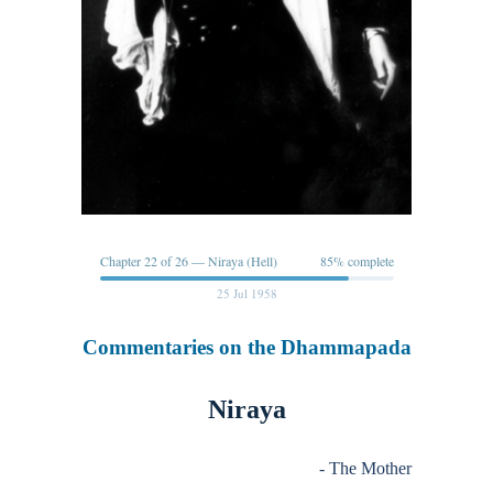
Chapter 22 of 26 — Niraya (Hell)
85% complete
25 Jul 1958
Commentaries on the Dhammapada
Niraya
- The Mother