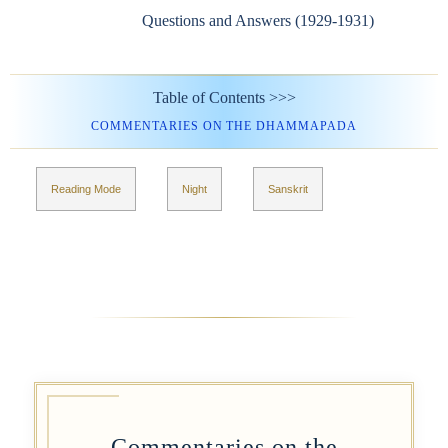
Questions and Answers (1929-1931)
Table of Contents >>>
COMMENTARIES ON THE DHAMMAPADA
Reading Mode
Night
Sanskrit
Commentaries on the