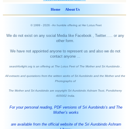
Home
About Us
© 1999 -
2026
- An humble offering at Her Lotus Feet
We do not exist on any social Media like Facebook , Twitter...... or any
other form.
We have not appointed anyone to represent us and also we do not
contact anyone ...
searchforlight.org is an offering at The Lotus Feet of The Mother and Sri Aurobindo .
All extracts and quotations from the written works of Sri Aurobindo and the Mother and the
Photographs of
The Mother and Sri Aurobindo are copyright Sri Aurobindo Ashram Trust, Pondicherry
-605002 India.
For your personal reading, PDF versions of Sri Aurobindo’s and The
Mother’s works
are available from the official website of the Sri Aurobindo Ashram