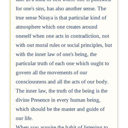
for one's sins, has also another sense. The
true sense Niraya is that particular kind of
atmosphere which one creates around
oneself when one acts in contradiction, not
with out moral rules or social principles, but
with the inner law of one's being, the
particular truth of each one which ought to
govern all the movements of our
consciousness and all the acts of our body.
The inner law, the truth of the being is the
divine Presence in every human being,
which should be the master and guide of
our life.
When you acquire the habit of listening to