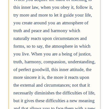
this inner law, when you obey it, follow it,
try more and more to let it guide your life,
you create around you an atmosphere of
truth and peace and harmony which
naturally reacts upon circumstances and
forms, so to say, the atmosphere in which
you live. When you are a being of justice,
truth, harmony, compassion, understanding,
of perfect goodwill, this inner attitude, the
more sincere it is, the more it reacts upon
the external and circumstances; not that it
necessarily diminishes the difficulties of life,
but it gives these difficulties a new meaning
and that allows you to face them with a new