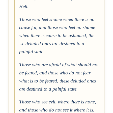
Hell.
Those who feel shame when there is no
cause for, and those who feel no shame
when there is cause to be ashamed, the
.se deluded ones are destined to a
painful state.
Those who are afraid of what should not
be feared, and those who do not fear
what is to be feared, these deluded ones
are destined to a painful state.
Those who see evil, where there is none,
and those who do not see it where it is,