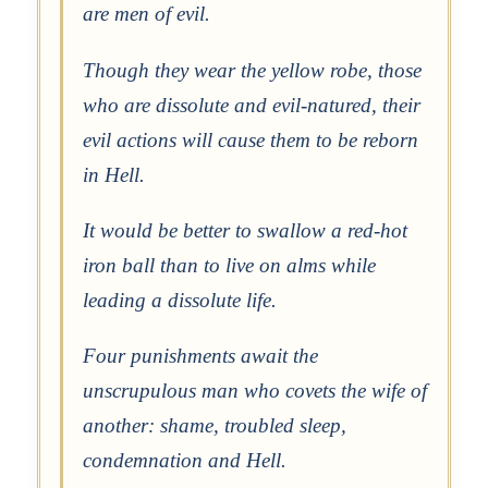
are men of evil.
Though they wear the yellow robe, those
who are dissolute and evil-natured, their
evil actions will cause them to be reborn
in Hell.
It would be better to swallow a red-hot
iron ball than to live on alms while
leading a dissolute life.
Four punishments await the
unscrupulous man who covets the wife of
another: shame, troubled sleep,
condemnation and Hell.