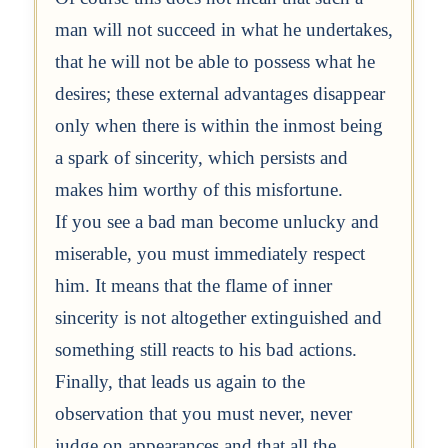
man will not succeed in what he undertakes,
that he will not be able to possess what he
desires; these external advantages disappear
only when there is within the inmost being
a spark of sincerity, which persists and
makes him worthy of this misfortune.
If you see a bad man become unlucky and
miserable, you must immediately respect
him. It means that the flame of inner
sincerity is not altogether extinguished and
something still reacts to his bad actions.
Finally, that leads us again to the
observation that you must never, never
judge on appearances and that all the