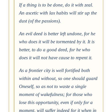
If a thing is to be done, do it with zeal.
An ascetic with lax habits will stir up the
dust (of the passions).
An evil deed is better left undone, for he
who does it will be tormented by it. It is
better, to do a good deed, for he who
does it will not have cause to repent it.
As a frontier city is well fortified both
within and without, so one should guard
Oneself, so as not to waste a single
moment of wakefulness; for those who
lose this opportunity, even if only for a
moment, will suffer indeed for it when in