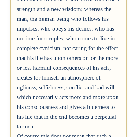
strength and a new wisdom; whereas the
man, the human being who follows his
impulses, who obeys his desires, who has
no time for scruples, who comes to live in
complete cynicism, not caring for the effect
that his life has upon others or for the more
or less harmful consequences of his acts,
creates for himself an atmosphere of
ugliness, selfishness, conflict and bad will
which necessarily acts more and more upon
his consciousness and gives a bitterness to
his life that in the end becomes a perpetual
torment.
Of course this does not mean that such a