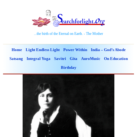
...the birth of the Eternal on Earth. - The Mother
Home
Light Endless Light
Power Within
India – God’s Abode
Satsang
Integral Yoga
Savitri
Gita
AuroMusic
On Education
Birthday