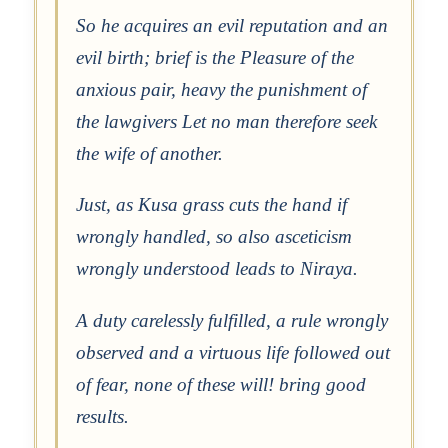
So he acquires an evil reputation and an
evil birth; brief is the Pleasure of the
anxious pair, heavy the punishment of
the lawgivers Let no man therefore seek
the wife of another.
Just, as Kusa grass cuts the hand if
wrongly handled, so also asceticism
wrongly understood leads to Niraya.
A duty carelessly fulfilled, a rule wrongly
observed and a virtuous life followed out
of fear, none of these will! bring good
results.